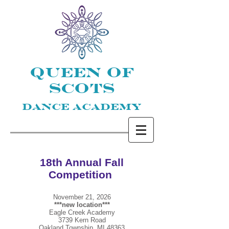
QUEEN OF
SCOTS
DANCE ACADEMY
18th Annual
Fall
Competition
November 21, 2026
***new location***
Eagle Creek Academy
3739 Kern Road
Oakland Township, MI 48363