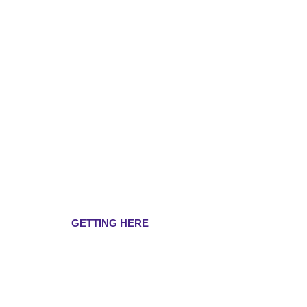
GETTING HERE