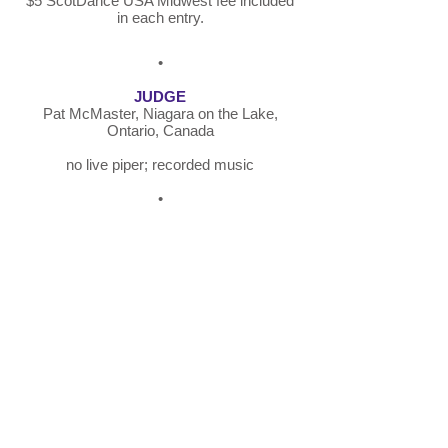
$5 ScotDance USA Midwest fee included
in each entry.
•
JUDGE
Pat McMaster, Niagara on the Lake,
Ontario, Canada
no live piper; recorded music
•