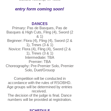
•
entry form coming soon!
DANCES
Primary: Pas de Basques, Pas de
Basques & High Cuts, Fling (4), Sword (2
& 1)
Beginner: Flora (4), Fling (4), Sword (2 &
1), Trews (3 & 1)
Novice: Flora (4), Fling (4), Sword (2 &
1),
Trews (3 & 1)
Intermediate: TBA
Premier: TBA
Choreography: Pre-Premier Solo, Premier
Solo, Duet/Grouop
Competition will be conducted in
accordance with the rules of RSOBHD.
Age groups will be determined by entries
received.
The decision of the judge is final. Dance
numbers will be provided at registration.
SCHEDULE