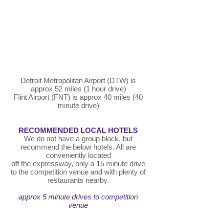
Detroit Metropolitan Airport (DTW) is
approx 52 miles (1 hour drive)
Flint Airport (FNT) is approx 40 miles (40
minute drive)
RECOMMENDED LOCAL HOTELS
We do not have a group block, but
recommend the below hotels. All are
conveniently located
off the expressway, only a 15 minute drive
to the competition venue and with plenty of
restaurants nearby.
approx 5 minute drives to competition
venue