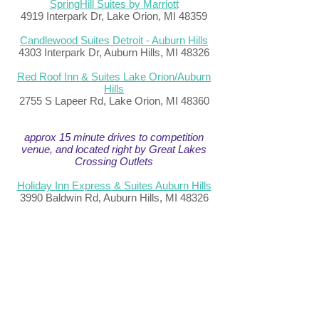
SpringHill Suites by Marriott
4919 Interpark Dr, Lake Orion, MI 48359
Candlewood Suites Detroit - Auburn Hills
4303 Interpark Dr, Auburn Hills, MI 48326
Red Roof Inn & Suites Lake Orion/Auburn
Hills
2755 S Lapeer Rd, Lake Orion, MI 48360
approx 15 minute drives to competition
venue, and located right by Great Lakes
Crossing Outlets
Holiday Inn Express & Suites Auburn Hills
3990 Baldwin Rd, Auburn Hills, MI 48326
Hampton Inn Detroit/Auburn Hills-North
(Great Lakes Crossing Area)
3988 Baldwin Rd, Auburn Hills, MI 48326
Hyatt House Auburn Hills / Detroit
95 Brown Rd, Lake Orion, MI 48359
TownePlace Suites by Marriott Detroit
Auburn Hills