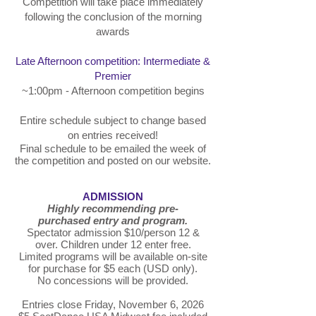
Competition will take place immediately
following the conclusion of the morning
awards
Late Afternoon competition: Intermediate &
Premier
~1:00pm - Afternoon competition begins
Entire schedule subject to change based
on entries received!
Final schedule to be emailed the week of
the competition and posted on our website.
ADMISSION
Highly recommending pre-
purchased
entry and program.
Spectator admission $10/person 12 &
over. Children under 12 enter free.
Limited programs will be available on-site
for purchase for $5 each (USD only).
No concessions will be provided.
Entries close Friday, November 6, 2026