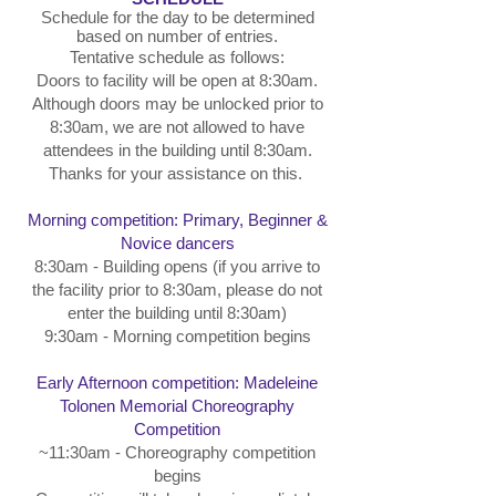
Schedule for the day to be determined
based on number of entries.
Tentative schedule as follows:
Doors to facility will be open at 8:30am.
Although doors may be unlocked prior to
8:30am, we are not allowed to have
attendees in the building until 8:30am.
Thanks for your assistance on this.
Morning competition: Primary, Beginner &
Novice dancers
8:30am - Building opens (if you arrive to
the facility prior to 8:30am, please do not
enter the building until 8:30am)
9:30am - Morning competition begins
Early Afternoon competition: Madeleine
Tolonen Memorial Choreography
Competition
~11:30am - Choreography competition
begins