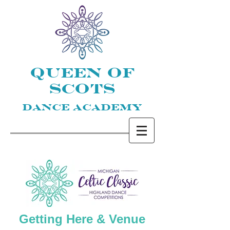
QUEEN OF
SCOTS
DANCE ACADEMY
Getting Here & Venue