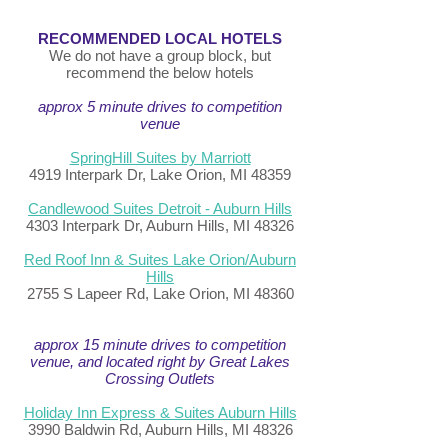
RECOMMENDED LOCAL HOTELS
We do not have a group block, but
recommend the below hotels
approx 5 minute drives to competition
venue
SpringHill Suites by Marriott
4919 Interpark Dr, Lake Orion, MI 48359
Candlewood Suites Detroit - Auburn Hills
4303 Interpark Dr, Auburn Hills, MI 48326
Red Roof Inn & Suites Lake Orion/Auburn
Hills
2755 S Lapeer Rd, Lake Orion, MI 48360
approx 15 minute drives to competition
venue, and located right by Great Lakes
Crossing Outlets
Holiday Inn Express & Suites Auburn Hills
3990 Baldwin Rd, Auburn Hills, MI 48326