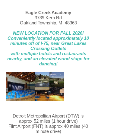
Eagle Creek Academy
3739 Kern Rd
Oakland Township, MI 48363
NEW LOCATION FOR FALL 2026!
Conveniently located approximately 10
minutes off of I-75, near Great Lakes
Crossing Outlets
with multiple hotels and restaurants
nearby, and an elevated wood stage for
dancing!
Detroit Metropolitan Airport (DTW) is
approx 52 miles (1 hour drive)
Flint Airport (FNT) is approx 40 miles (40
minute drive)