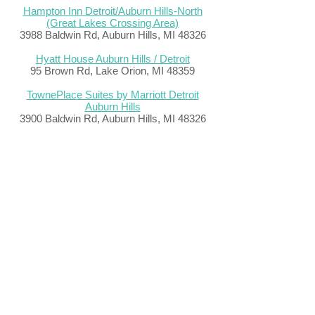
Hampton Inn Detroit/Auburn Hills-North
(Great Lakes Crossing Area)
3988 Baldwin Rd, Auburn Hills, MI 48326
Hyatt House Auburn Hills / Detroit
95 Brown Rd, Lake Orion, MI 48359
TownePlace Suites by Marriott Detroit
Auburn Hills
3900 Baldwin Rd, Auburn Hills, MI 48326